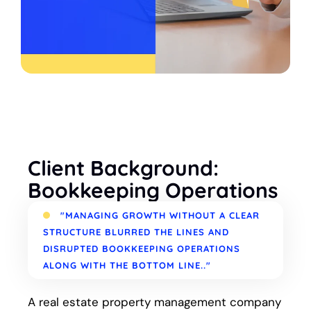
Client Background:
Bookkeeping Operations
"MANAGING GROWTH WITHOUT A CLEAR
STRUCTURE BLURRED THE LINES AND
DISRUPTED BOOKKEEPING OPERATIONS
ALONG WITH THE BOTTOM LINE.."
A real estate property management company