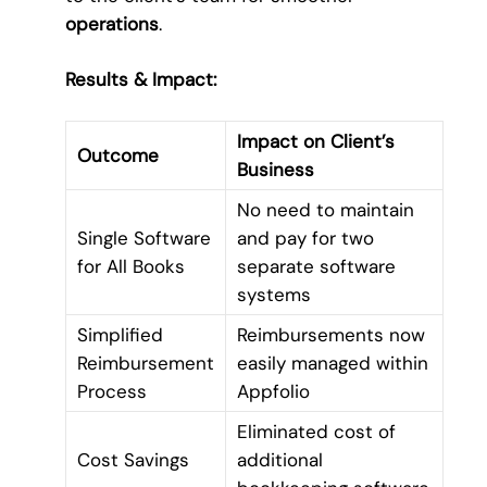
operations
.
Results & Impact:
Impact on Client’s
Outcome
Business
No need to maintain
Single Software
and pay for two
for All Books
separate software
systems
Simplified
Reimbursements now
Reimbursement
easily managed within
Process
Appfolio
Eliminated cost of
Cost Savings
additional