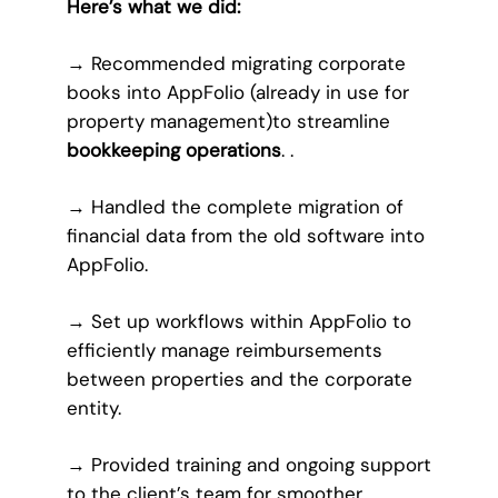
Here’s what we did:
→
Recommended migrating corporate
books into AppFolio (already in use for
property management)to streamline
bookkeeping operations
. .
→
Handled the complete migration of
financial data from the old software into
AppFolio.
→
Set up workflows within AppFolio to
efficiently manage reimbursements
between properties and the corporate
entity.
→
Provided training and ongoing support
to the client’s team for smoother