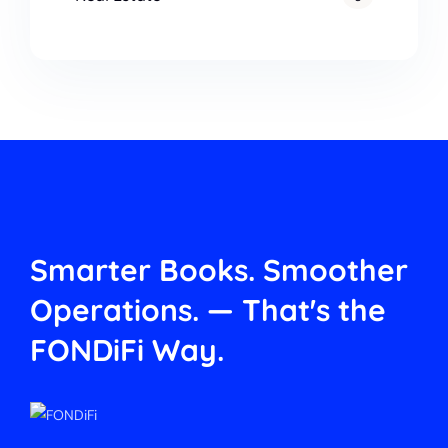
Smarter Books. Smoother
Operations.
— That's the
FONDiFi Way.