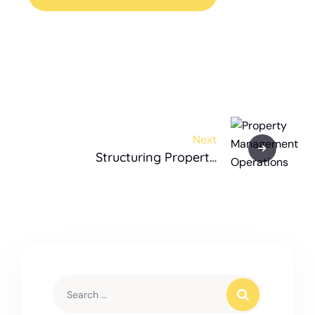
Next
Structuring Property
Management Operations for a
Real Estate Investor