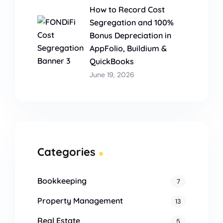
How to Record Cost
Segregation and 100%
Bonus Depreciation in
AppFolio, Buildium &
QuickBooks
June 19, 2026
Categories
Bookkeeping
7
Property Management
13
Real Estate
5