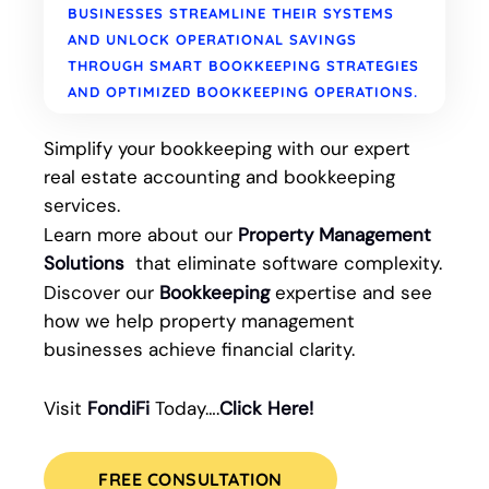
BUSINESSES STREAMLINE THEIR SYSTEMS
AND UNLOCK OPERATIONAL SAVINGS
THROUGH SMART BOOKKEEPING STRATEGIES
AND OPTIMIZED BOOKKEEPING OPERATIONS.
Simplify your bookkeeping with our expert
real estate accounting and bookkeeping
services.
Learn more about our
Property Management
Solutions
that eliminate software complexity.
Discover our
Bookkeeping
expertise and see
how we help property management
businesses achieve financial clarity.
Visit
FondiFi
Today….
Click Here!
FREE CONSULTATION