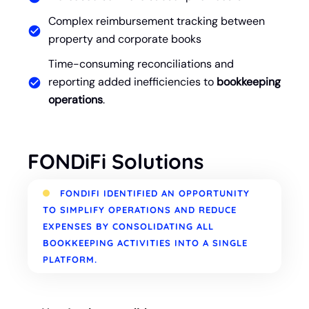
Complex reimbursement tracking between
property and corporate books
Time-consuming reconciliations and
reporting added inefficiencies to
bookkeeping
operations
.
FONDiFi Solutions
FONDIFI IDENTIFIED AN OPPORTUNITY
TO SIMPLIFY OPERATIONS AND REDUCE
EXPENSES BY CONSOLIDATING ALL
BOOKKEEPING ACTIVITIES INTO A SINGLE
PLATFORM.