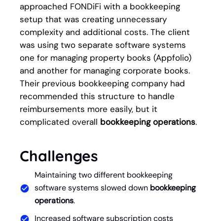
approached FONDiFi with a bookkeeping
setup that was creating unnecessary
complexity and additional costs. The client
was using two separate software systems
one for managing property books (Appfolio)
and another for managing corporate books.
Their previous bookkeeping company had
recommended this structure to handle
reimbursements more
easily, but it
complicated overall
bookkeeping operations
.
Challenges
Maintaining two different bookkeeping
software systems slowed down
bookkeeping
operations
.
Increased software subscription costs