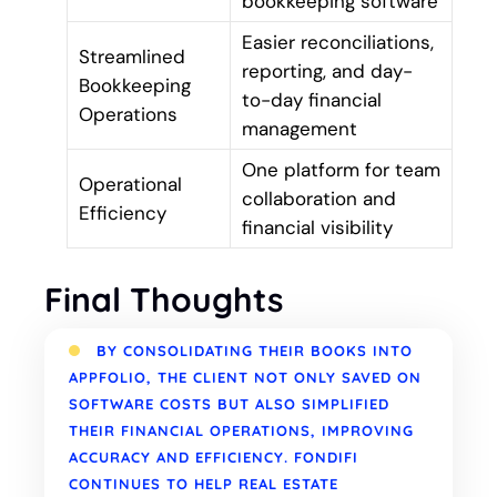
bookkeeping software
Easier reconciliations,
Streamlined
reporting, and day-
Bookkeeping
to-day financial
Operations
management
One platform for team
Operational
collaboration and
Efficiency
financial visibility
Final Thoughts
BY CONSOLIDATING THEIR BOOKS INTO
APPFOLIO, THE CLIENT NOT ONLY SAVED ON
SOFTWARE COSTS BUT ALSO SIMPLIFIED
THEIR FINANCIAL OPERATIONS, IMPROVING
ACCURACY AND EFFICIENCY. FONDIFI
CONTINUES TO HELP REAL ESTATE