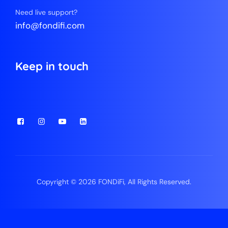
Need live support?
info@fondifi.com
Keep in touch
Copyright © 2026 FONDiFi, All Rights Reserved.