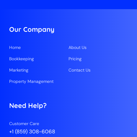
Our Company
Home
About Us
Bookkeeping
Pricing
Marketing
Contact Us
Property Management
Need Help?
Customer Care
+1 (859) 308-6068