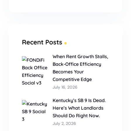
Recent Posts
When Rent Growth Stalls,
Back-Office Efficiency
Becomes Your
Competitive Edge
July 16, 2026
Kentucky’s SB 9 Is Dead.
Here’s What Landlords
Should Do Right Now.
July 2, 2026