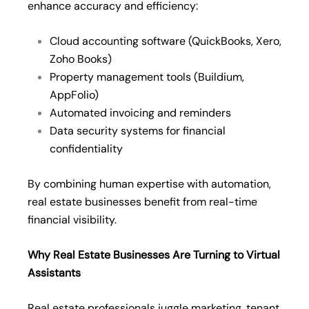
enhance accuracy and efficiency:
Cloud accounting software (QuickBooks, Xero,
Zoho Books)
Property management tools (Buildium,
AppFolio)
Automated invoicing and reminders
Data security systems for financial
confidentiality
By combining human expertise with automation,
real estate businesses benefit from real-time
financial visibility.
Why Real Estate Businesses Are Turning to Virtual
Assistants
Real estate professionals juggle marketing, tenant