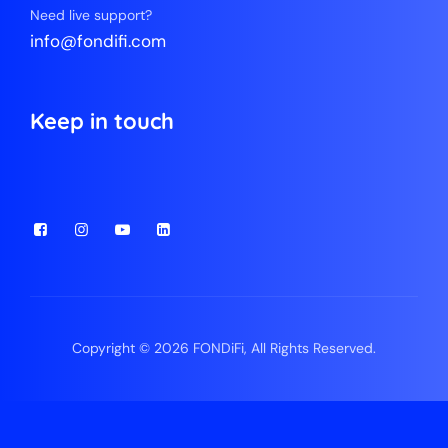
Need live support?
info@fondifi.com
Keep in touch
Copyright © 2026 FONDiFi, All Rights Reserved.