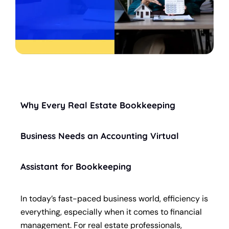
Why Every Real Estate Bookkeeping
Business Needs an Accounting Virtual
Assistant for Bookkeeping
In today’s fast-paced business world, efficiency is
everything, especially when it comes to financial
management. For real estate professionals,