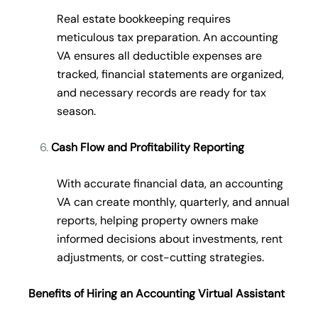
Real estate bookkeeping requires
meticulous tax preparation. An accounting
VA ensures all deductible expenses are
tracked, financial statements are organized,
and necessary records are ready for tax
season.
Cash Flow and Profitability Reporting
With accurate financial data, an accounting
VA can create monthly, quarterly, and annual
reports, helping property owners make
informed decisions about investments, rent
adjustments, or cost-cutting strategies.
Benefits of Hiring an Accounting Virtual Assistant