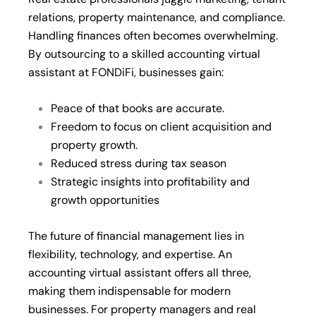
relations, property maintenance, and compliance.
Handling finances often becomes overwhelming.
By outsourcing to a skilled accounting virtual
assistant at FONDiFi, businesses gain:
Peace of that books are accurate.
Freedom to focus on client acquisition and
property growth.
Reduced stress during tax season
Strategic insights into profitability and
growth opportunities
The future of financial management lies in
flexibility, technology, and expertise. An
accounting virtual assistant offers all three,
making them indispensable for modern
businesses. For property managers and real