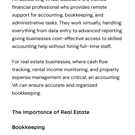
financial professional who provides remote
support for accounting, bookkeeping, and
administrative tasks. They work virtually, handling
everything from data entry to advanced reporting,
giving businesses cost-effective access to skilled
accounting help without hiring full-time staff.
For real estate businesses, where cash flow
tracking, rental income monitoring, and property
expense management are critical, an accounting
VA can ensure accurate and organized
bookkeeping.
The Importance of Real Estate
Bookkeeping