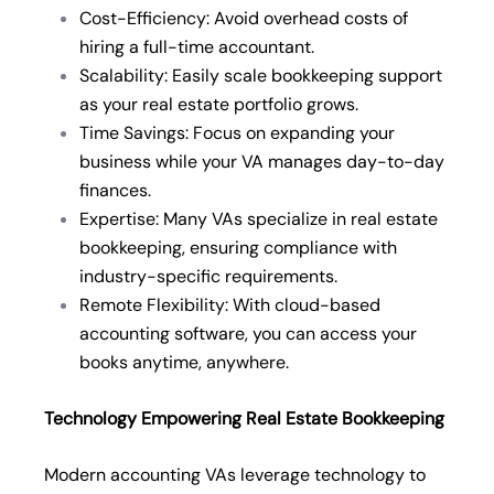
Cost-Efficiency: Avoid overhead costs of
hiring a full-time accountant.
Scalability: Easily scale bookkeeping support
as your real estate portfolio grows.
Time Savings: Focus on expanding your
business while your VA manages day-to-day
finances.
Expertise: Many VAs specialize in real estate
bookkeeping, ensuring compliance with
industry-specific requirements.
Remote Flexibility: With cloud-based
accounting software, you can access your
books anytime, anywhere.
Technology Empowering Real Estate Bookkeeping
Modern accounting VAs leverage technology to