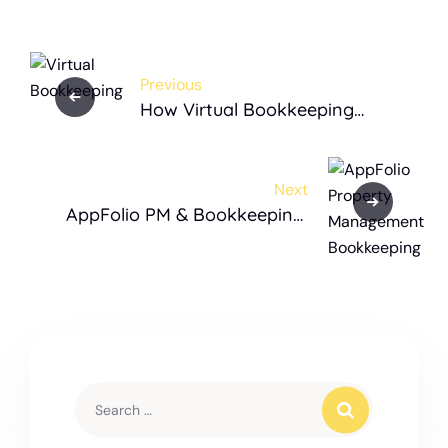
Previous
How Virtual Bookkeeping
Transforms Property
Management Companies
Next
AppFolio PM & Bookkeeping:
The Complete Guide for Real
Estate Businesses in the USA
(2025)