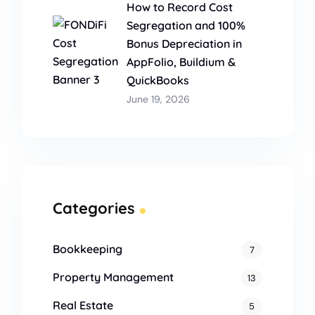
How to Record Cost
Segregation and 100%
Bonus Depreciation in
AppFolio, Buildium &
QuickBooks
June 19, 2026
Categories
Bookkeeping
7
Property Management
13
Real Estate
5