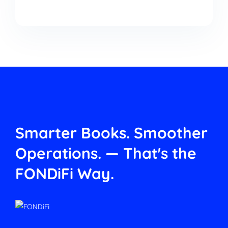
Smarter Books. Smoother
Operations.
— That's the
FONDiFi Way.