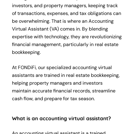
investors, and property managers, keeping track
of transactions, expenses, and tax obligations can
be overwhelming. That is where an Accounting
Virtual Assistant (VA) comes in. By blending
expertise with technology, they are revolutionizing
financial management, particularly in real estate
bookkeeping.
At FONDiFi, our specialized accounting virtual
assistants are trained in real estate bookkeeping,
helping property managers and investors
maintain accurate financial records, streamline
cash flow, and prepare for tax season.
What is an accounting virtual assistant?
An accounting virtual assistant is a trained