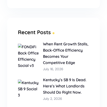
Recent Posts
When Rent Growth Stalls,
Back-Office Efficiency
Becomes Your
Competitive Edge
July 16, 2026
Kentucky’s SB 9 Is Dead.
Here’s What Landlords
Should Do Right Now.
July 2, 2026