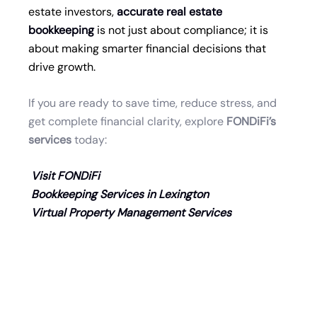
estate investors,
accurate real estate
bookkeeping
is not just about compliance; it is
about making smarter financial decisions that
drive growth.
If you are ready to save time, reduce stress, and
get complete financial clarity, explore
FONDiFi
’s
services
today:
Visit FONDiFi
Bookkeeping Services in Lexington
Virtual Property Management Services