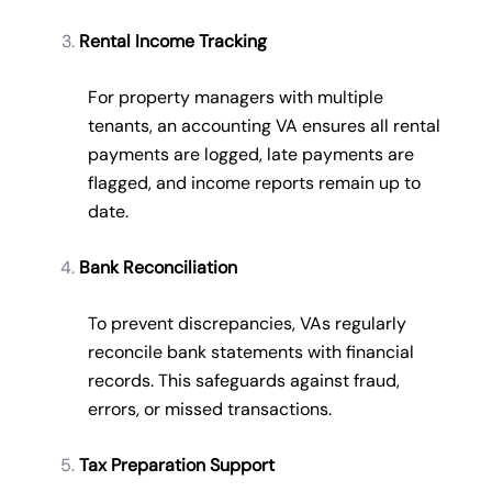
Rental Income Tracking
For property managers with multiple
tenants, an accounting VA ensures all rental
payments are logged, late payments are
flagged, and income reports remain up to
date.
Bank Reconciliation
To prevent discrepancies, VAs regularly
reconcile bank statements with financial
records. This safeguards against fraud,
errors, or missed transactions.
Tax Preparation Support