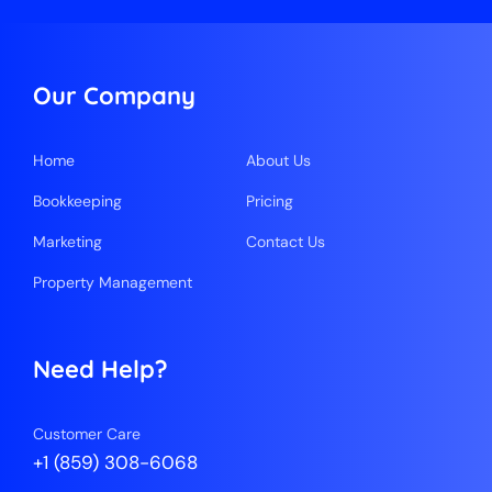
Our Company
Home
About Us
Bookkeeping
Pricing
Marketing
Contact Us
Property Management
Need Help?
Customer Care
+1 (859) 308-6068