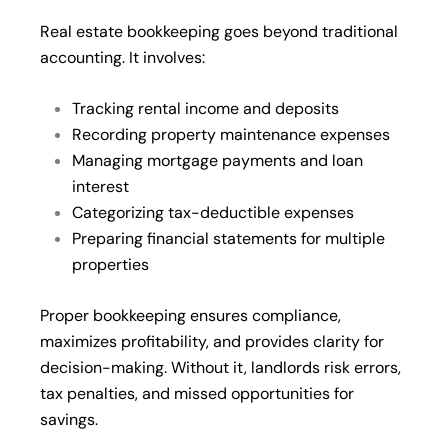
Real estate bookkeeping goes beyond traditional
accounting. It involves:
Tracking rental income and deposits
Recording property maintenance expenses
Managing mortgage payments and loan
interest
Categorizing tax-deductible expenses
Preparing financial statements for multiple
properties
Proper bookkeeping ensures compliance,
maximizes profitability, and provides clarity for
decision-making. Without it, landlords risk errors,
tax penalties, and missed opportunities for
savings.