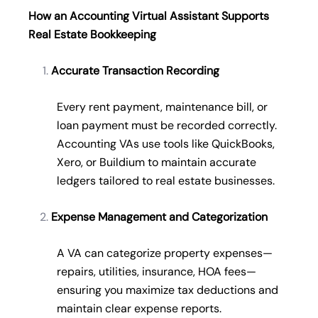
How an Accounting Virtual Assistant Supports
Real Estate Bookkeeping
Accurate Transaction Recording
Every rent payment, maintenance bill, or
loan payment must be recorded correctly.
Accounting VAs use tools like QuickBooks,
Xero, or Buildium to maintain accurate
ledgers tailored to real estate businesses.
Expense Management and Categorization
A VA can categorize property expenses—
repairs, utilities, insurance, HOA fees—
ensuring you maximize tax deductions and
maintain clear expense reports.