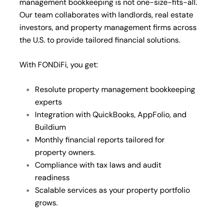
management bookkeeping is not one-size-fits-all.
Our team collaborates with landlords, real estate
investors, and property management firms across
the U.S. to provide tailored financial solutions.
With FONDiFi, you get:
Resolute property management bookkeeping
experts
Integration with QuickBooks, AppFolio, and
Buildium
Monthly financial reports tailored for
property owners.
Compliance with tax laws and audit
readiness
Scalable services as your property portfolio
grows.