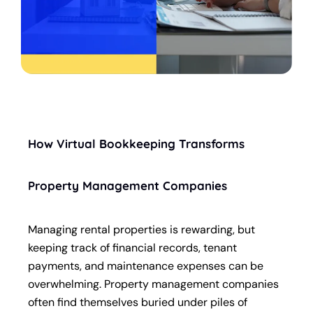
How Virtual Bookkeeping Transforms
Property Management Companies
Managing rental properties is rewarding, but
keeping track of financial records, tenant
payments, and maintenance expenses can be
overwhelming. Property management companies
often find themselves buried under piles of