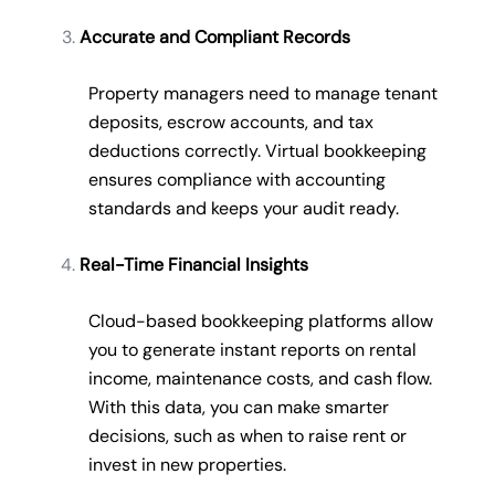
Accurate and Compliant Records
Property managers need to manage tenant
deposits, escrow accounts, and tax
deductions correctly. Virtual bookkeeping
ensures compliance with accounting
standards and keeps your audit ready.
Real-Time Financial Insights
Cloud-based bookkeeping platforms allow
you to generate instant reports on rental
income, maintenance costs, and cash flow.
With this data, you can make smarter
decisions, such as when to raise rent or
invest in new properties.