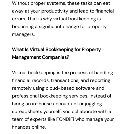
Without proper systems, these tasks can eat
away at your productivity and lead to financial
errors. That is why virtual bookkeeping is
becoming a significant change for property
managers.
What Is Virtual Bookkeeping for Property
Management Companies?
Virtual bookkeeping is the process of handling
financial records, transactions, and reporting
remotely using cloud-based software and
professional bookkeeping services. Instead of
hiring an in-house accountant or juggling
spreadsheets yourself, you collaborate with a
team of experts like FONDiFi who manage your
finances online.