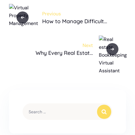
Previous
How to Manage Difficult
Tenants with Virtual Property
Management
Next
Why Every Real Estate
Business Needs an
Accounting Virtual Assistant
for Bookkeeping