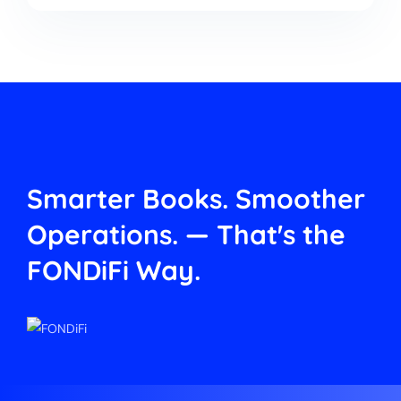
Smarter Books. Smoother
Operations.
— That's the
FONDiFi Way.