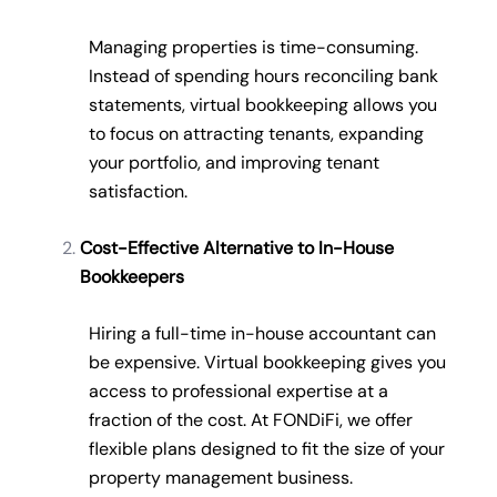
Managing properties is time-consuming.
Instead of spending hours reconciling bank
statements, virtual bookkeeping allows you
to focus on attracting tenants, expanding
your portfolio, and improving tenant
satisfaction.
Cost-Effective Alternative to In-House
Bookkeepers
Hiring a full-time in-house accountant can
be expensive. Virtual bookkeeping gives you
access to professional expertise at a
fraction of the cost. At FONDiFi, we offer
flexible plans designed to fit the size of your
property management business.