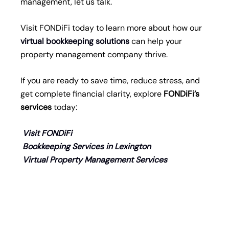
management, let us talk.
Visit FONDiFi today to learn more about how our
virtual bookkeeping solutions
can help your
property management company thrive.
If you are ready to save time, reduce stress, and
get complete financial clarity, explore
FONDiFi
’s
services
today:
Visit FONDiFi
Bookkeeping Services in Lexington
Virtual Property Management Services