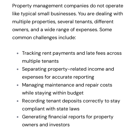
Property management companies do not operate
like typical small businesses. You are dealing with
multiple properties, several tenants, different
owners, and a wide range of expenses. Some
common challenges include:
Tracking rent payments and late fees across
multiple tenants
Separating property-related income and
expenses for accurate reporting
Managing maintenance and repair costs
while staying within budget
Recording tenant deposits correctly to stay
compliant with state laws
Generating financial reports for property
owners and investors