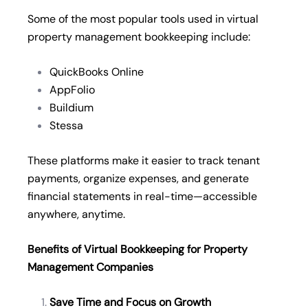
Some of the most popular tools used in virtual
property management bookkeeping include:
QuickBooks Online
AppFolio
Buildium
Stessa
These platforms make it easier to track tenant
payments, organize expenses, and generate
financial statements in real-time—accessible
anywhere, anytime.
Benefits of Virtual Bookkeeping for Property
Management Companies
Save Time and Focus on Growth