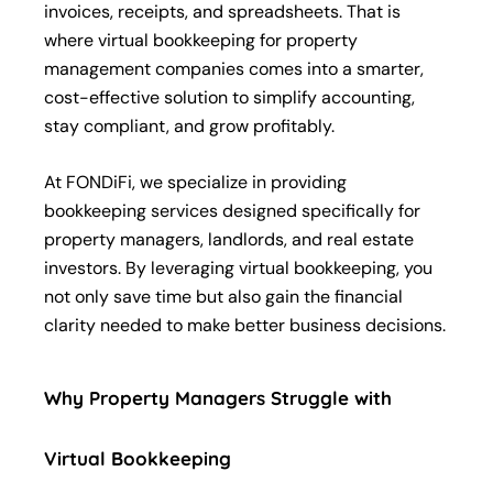
invoices, receipts, and spreadsheets. That is
where virtual bookkeeping for property
management companies comes into a smarter,
cost-effective solution to simplify accounting,
stay compliant, and grow profitably.
At FONDiFi, we specialize in providing
bookkeeping services designed specifically for
property managers, landlords, and real estate
investors. By leveraging virtual bookkeeping, you
not only save time but also gain the financial
clarity needed to make better business decisions.
Why Property Managers Struggle with
Virtual Bookkeeping