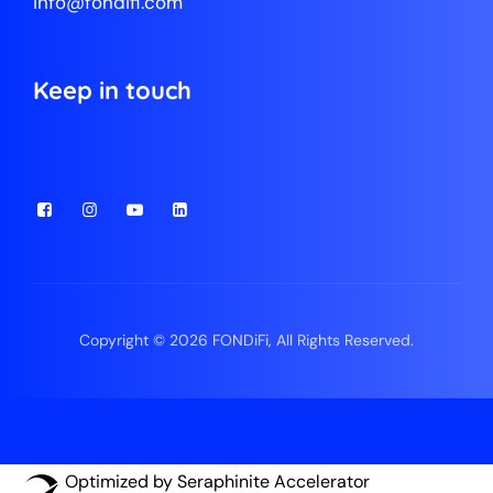
info@fondifi.com
Keep in touch
Copyright © 2026 FONDiFi, All Rights Reserved.
Optimized by Seraphinite Accelerator