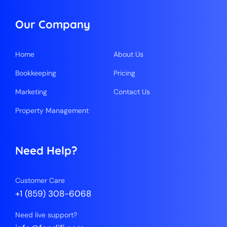
Our Company
Home
About Us
Bookkeeping
Pricing
Marketing
Contact Us
Property Management
Need Help?
Customer Care
+1 (859) 308-6068
Need live support?