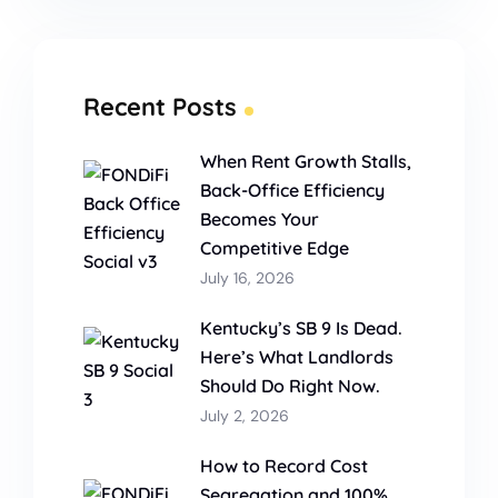
Recent Posts
When Rent Growth Stalls,
Back-Office Efficiency
Becomes Your
Competitive Edge
July 16, 2026
Kentucky’s SB 9 Is Dead.
Here’s What Landlords
Should Do Right Now.
July 2, 2026
How to Record Cost
Segregation and 100%