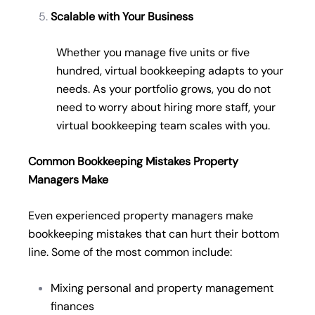
Scalable with Your Business
Whether you manage five units or five
hundred, virtual bookkeeping adapts to your
needs. As your portfolio grows, you do not
need to worry about hiring more staff, your
virtual bookkeeping team scales with you.
Common Bookkeeping Mistakes Property
Managers Make
Even experienced property managers make
bookkeeping mistakes that can hurt their bottom
line. Some of the most common include:
Mixing personal and property management
finances