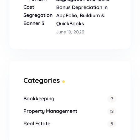
Bonus Depreciation in
AppFolio, Buildium &
QuickBooks
June 19, 2026
Categories
Bookkeeping
7
Property Management
13
Real Estate
5