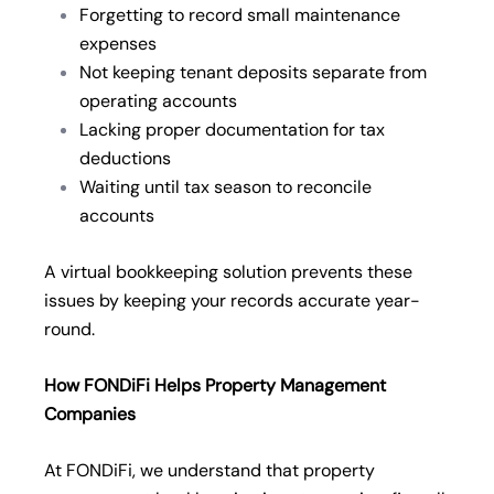
Forgetting to record small maintenance
expenses
Not keeping tenant deposits separate from
operating accounts
Lacking proper documentation for tax
deductions
Waiting until tax season to reconcile
accounts
A virtual bookkeeping solution prevents these
issues by keeping your records accurate year-
round.
How FONDiFi Helps Property Management
Companies
At FONDiFi, we understand that property