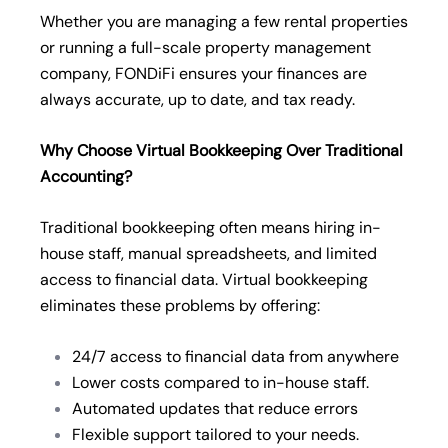
Whether you are managing a few rental properties
or running a full-scale property management
company, FONDiFi ensures your finances are
always accurate, up to date, and tax ready.
Why Choose Virtual Bookkeeping Over Traditional
Accounting?
Traditional bookkeeping often means hiring in-
house staff, manual spreadsheets, and limited
access to financial data. Virtual bookkeeping
eliminates these problems by offering:
24/7 access to financial data from anywhere
Lower costs compared to in-house staff.
Automated updates that reduce errors
Flexible support tailored to your needs.