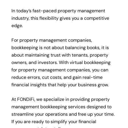
In today’s fast-paced property management
industry, this flexibility gives you a competitive
edge.
For property management companies,
bookkeeping is not about balancing books, it is
about maintaining trust with tenants, property
owners, and investors. With virtual bookkeeping
for property management companies, you can
reduce errors, cut costs, and gain real-time
financial insights that help your business grow.
At FONDiFi, we specialize in providing property
management bookkeeping services designed to
streamline your operations and free up your time.
If you are ready to simplify your financial